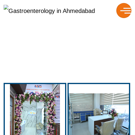
Gallery
HOME
GALLERY