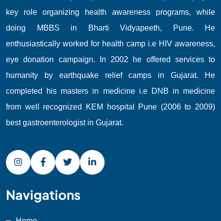
key role organizing health awareness programs, while
doing MBBS in Bharti Vidyapeeth, Pune. He
enthusiastically worked for health camp i.e HIV awareness,
eye donation campaign. In 2002 he offered services to
humanity by earthquake relief camps in Gujarat. He
completed his masters in medicine i.e DNB in medicine
from well recognized KEM hospital Pune (2006 to 2009)
best gastroenterologist in Gujarat.
Navigations
Home