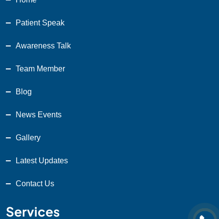
Patient Speak
Awareness Talk
Team Member
Blog
News Events
Gallery
Latest Updates
Contact Us
Services