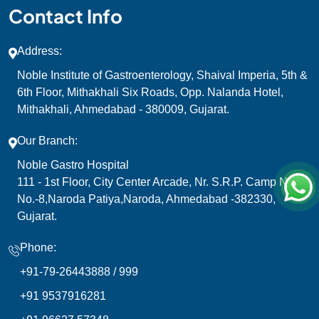
Contact Info
Address:
Noble Institute of Gastroenterology, Shaival Imperia, 5th &
6th Floor, Mithakhali Six Roads, Opp. Nalanda Hotel,
Mithakhali, Ahmedabad - 380009, Gujarat.
Our Branch:
Noble Gastro Hospital
111 - 1st Floor, City Center Arcade, Nr. S.R.P. Camp N.H.
No.-8,Naroda Patiya,Naroda, Ahmedabad -382330,
Gujarat.
Phone:
+91-79-26443888 /
999
+91 9537916281