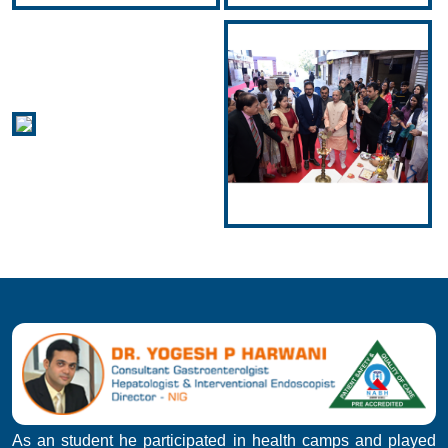
As an student he participated in health camps and played