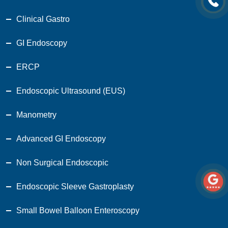
Clinical Gastro
GI Endoscopy
ERCP
Endoscopic Ultrasound (EUS)
Manometry
Advanced GI Endoscopy
Non Surgical Endoscopic
Endoscopic Sleeve Gastroplasty
Small Bowel Balloon Enteroscopy